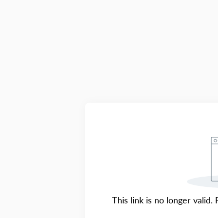
This link is no longer valid