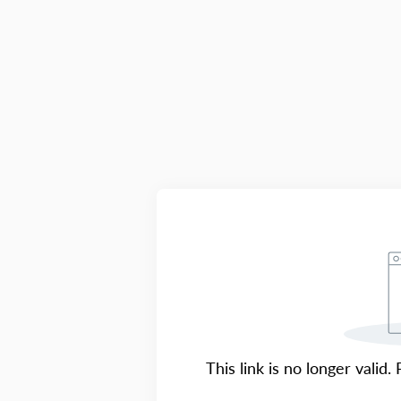
This link is no longer valid